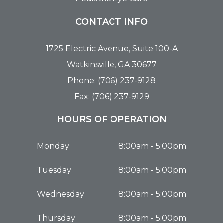
CONTACT INFO
1725 Electric Avenue, Suite 100-A
Watkinsville, GA 30677
Phone: (706) 237-9128
Fax: (706) 237-9129
HOURS OF OPERATION
Monday
8:00am - 5:00pm
Tuesday
8:00am - 5:00pm
Wednesday
8:00am - 5:00pm
Thursday
8:00am - 5:00pm