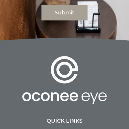
QUICK LINKS