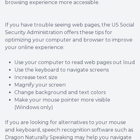
browsing experience more accessible.
Optical 
Glauco
If you have trouble seeing web pages, the US Social
Security Administration offers these tips for
optimizing your computer and browser to improve
Macular
your online experience:
Use your computer to read web pages out loud
Use the keyboard to navigate screens
Increase text size
Magnify your screen
Change background and text colors
Make your mouse pointer more visible
(Windows only)
If you are looking for alternatives to your mouse
and keyboard, speech recognition software such as
Dragon Naturally Speaking may help you navigate