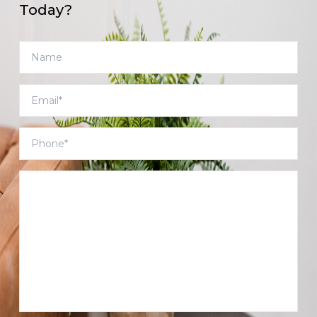
Today?