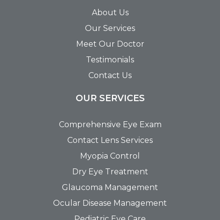
About Us
Our Services
Meet Our Doctor
Testimonials
Contact Us
OUR SERVICES
Comprehensive Eye Exam
Contact Lens Services
Myopia Control
Dry Eye Treatment
Glaucoma Management
Ocular Disease Management
Pediatric Eye Care