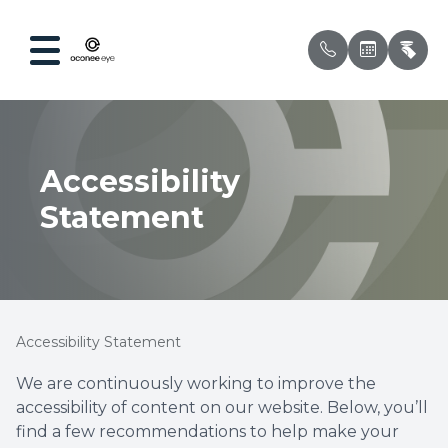
Menu
Accessibility
Home
Our Prac
Compreh
Patient 
Statement
About
Meet Ou
Ocular 
Testimon
Services
Myopia 
Insuran
Optical
Dry Eye
Accessibility Statement
Patient Center
Contact 
We are continuously working to improve the
accessibility of content on our website. Below, you’ll
Contact Us
Pediatri
find a few recommendations to help make your