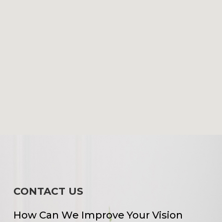
CONTACT US
How Can We Improve Your Vision