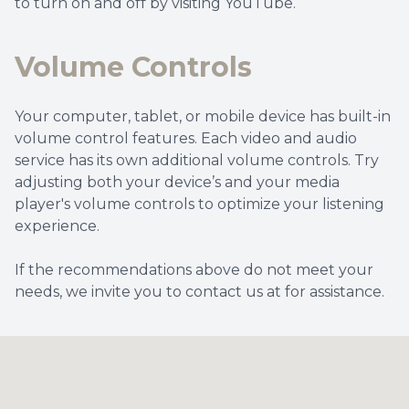
to turn on and off by visiting YouTube.
Volume Controls
Your computer, tablet, or mobile device has built-in
volume control features. Each video and audio
service has its own additional volume controls. Try
adjusting both your device’s and your media
player's volume controls to optimize your listening
experience.
​​​​​​​If the recommendations above do not meet your
needs, we invite you to contact us at for assistance.