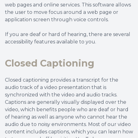
web pages and online services. This software allows
the user to move focus around a web page or
application screen through voice controls.
If you are deaf or hard of hearing, there are several
accessibility features available to you.
Closed Captioning
Closed captioning provides a transcript for the
audio track of a video presentation that is
synchronized with the video and audio tracks.
Captions are generally visually displayed over the
video, which benefits people who are deaf or hard
of hearing as well as anyone who cannot hear the
audio due to noisy environments. Most of our video
content includes captions, which you can learn how