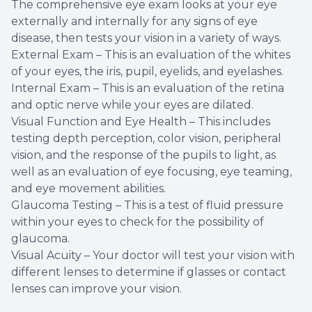
The comprehensive eye exam looks at your eye
externally and internally for any signs of eye
disease, then tests your vision in a variety of ways.
External Exam – This is an evaluation of the whites
of your eyes, the iris, pupil, eyelids, and eyelashes.
Internal Exam – This is an evaluation of the retina
and optic nerve while your eyes are dilated.
Visual Function and Eye Health – This includes
testing depth perception, color vision, peripheral
vision, and the response of the pupils to light, as
well as an evaluation of eye focusing, eye teaming,
and eye movement abilities.
Glaucoma Testing – This is a test of fluid pressure
within your eyes to check for the possibility of
glaucoma.
Visual Acuity – Your doctor will test your vision with
different lenses to determine if glasses or contact
lenses can improve your vision.