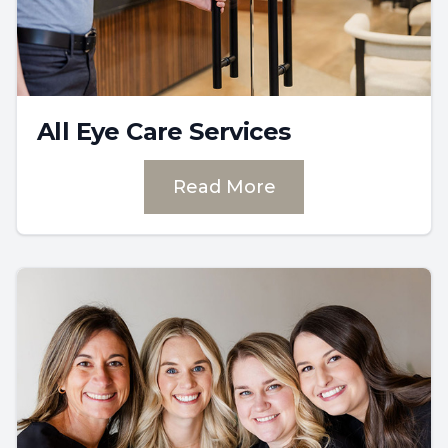
All Eye Care Services
Read More