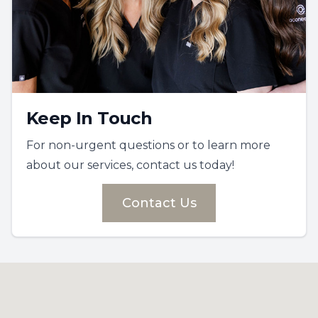
Keep In Touch
For non-urgent questions or to learn more
about our services, contact us today!
Contact Us