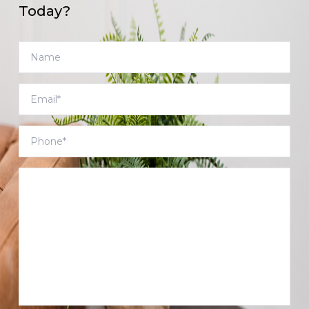
Today?