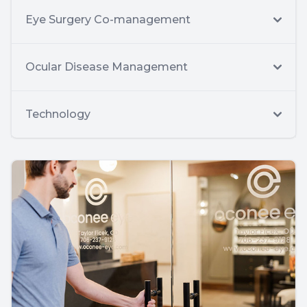
Eye Surgery Co-management
Ocular Disease Management
Technology