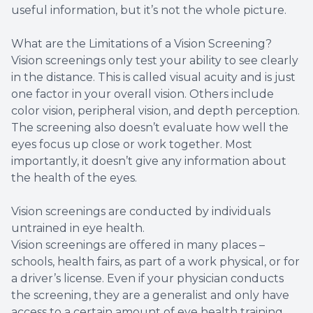
useful information, but it’s not the whole picture.
What are the Limitations of a Vision Screening?
Vision screenings only test your ability to see clearly
in the distance. This is called visual acuity and is just
one factor in your overall vision. Others include
color vision, peripheral vision, and depth perception.
The screening also doesn’t evaluate how well the
eyes focus up close or work together. Most
importantly, it doesn’t give any information about
the health of the eyes.
Vision screenings are conducted by individuals
untrained in eye health.
Vision screenings are offered in many places –
schools, health fairs, as part of a work physical, or for
a driver’s license. Even if your physician conducts
the screening, they are a generalist and only have
access to a certain amount of eye health training.