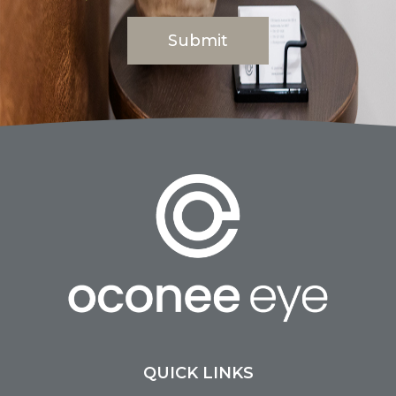
QUICK LINKS