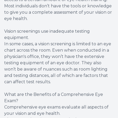
Most individuals don’t have the tools or knowledge
to give you a complete assessment of your vision or
eye health.
Vision screenings use inadequate testing
equipment.
In some cases, a vision screening is limited to an eye
chart across the room. Even when conducted in a
physician's office, they won’t have the extensive
testing equipment of an eye doctor. They also
won’t be aware of nuances such as room lighting
and testing distances, all of which are factors that
can affect test results.
What are the Benefits of a Comprehensive Eye
Exam?
Comprehensive eye exams evaluate all aspects of
your vision and eye health.