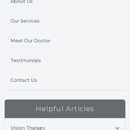
About Us
Our Services
Meet Our Doctor
Testimonials
Contact Us
Helpful Articles
Vision Therapy