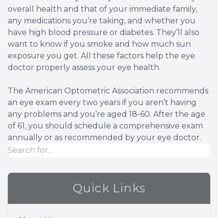
overall health and that of your immediate family,
any medications you’re taking, and whether you
have high blood pressure or diabetes. They’ll also
want to know if you smoke and how much sun
exposure you get. All these factors help the eye
doctor properly assess your eye health.
The American Optometric Association recommends
an eye exam every two years if you aren’t having
any problems and you’re aged 18-60. After the age
of 61, you should schedule a comprehensive exam
annually or as recommended by your eye doctor.
Quick Links