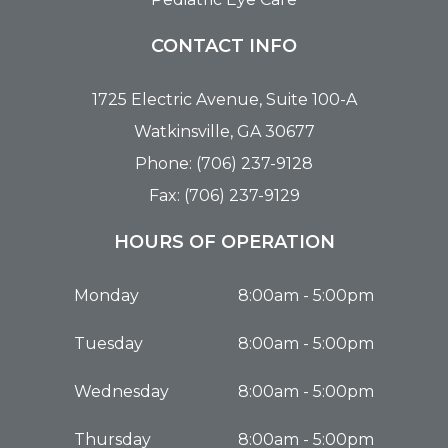
CONTACT INFO
1725 Electric Avenue, Suite 100-A
Watkinsville, GA 30677
Phone: (706) 237-9128
Fax: (706) 237-9129
HOURS OF OPERATION
Monday
8:00am - 5:00pm
Tuesday
8:00am - 5:00pm
Wednesday
8:00am - 5:00pm
Thursday
8:00am - 5:00pm