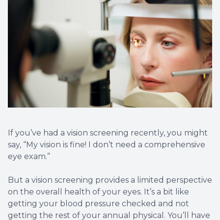
Optical 
Glauco
Macular
If you’ve had a vision screening recently, you might
say, “My vision is fine! I don’t need a comprehensive
eye exam.”
But a vision screening provides a limited perspective
on the overall health of your eyes. It’s a bit like
getting your blood pressure checked and not
getting the rest of your annual physical. You’ll have