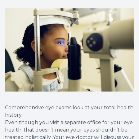
Comprehensive eye exams look at your total health
history.
Even though you visit a separate office for your eye
health, that doesn’t mean your eyes shouldn’t be
treated holistically. Your eye doctor will discuss your