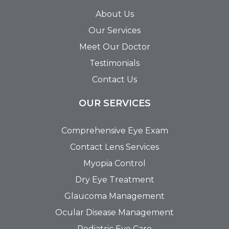
About Us
Our Services
Meet Our Doctor
Testimonials
Contact Us
OUR SERVICES
Comprehensive Eye Exam
Contact Lens Services
Myopia Control
Dry Eye Treatment
Glaucoma Management
Ocular Disease Management
Pediatric Eye Care