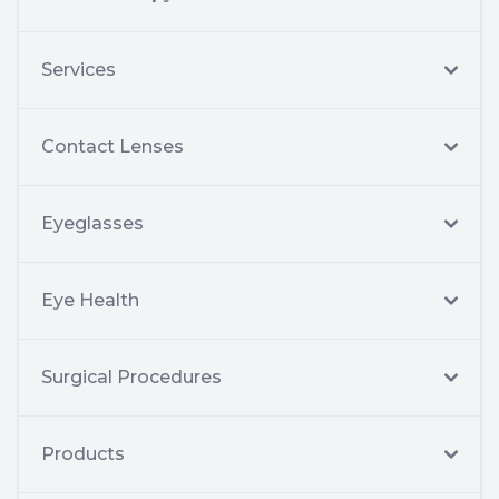
Services
Contact Lenses
Eyeglasses
Eye Health
Surgical Procedures
Products