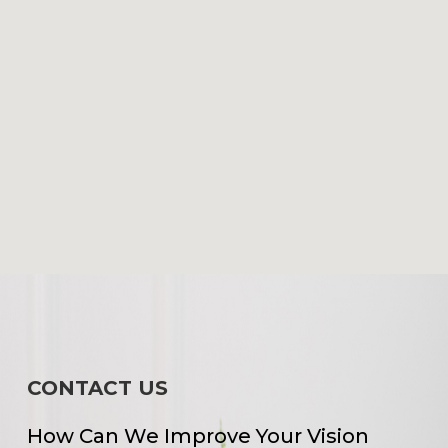
CONTACT US
How Can We Improve Your Vision