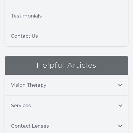
Testimonials
Contact Us
Helpful Articles
Vision Therapy
Services
Contact Lenses