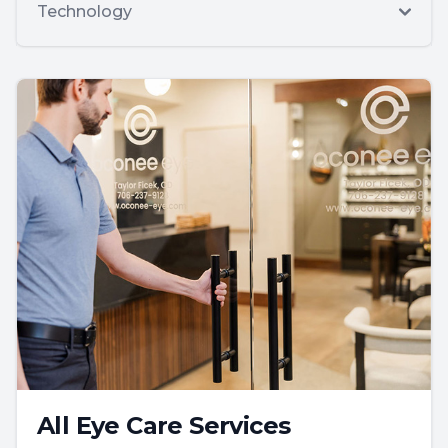
Technology
All Eye Care Services