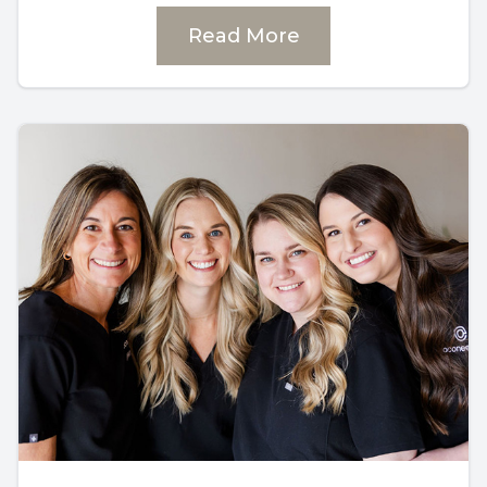
Read More