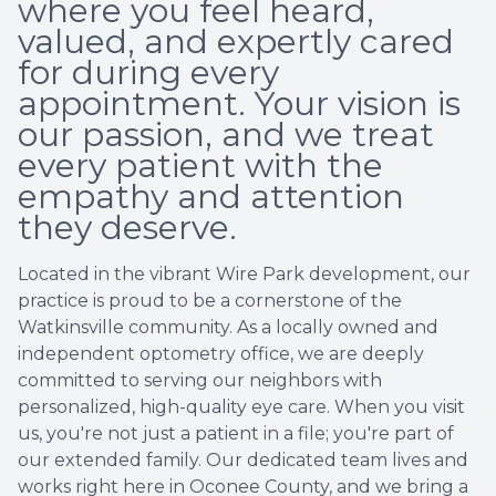
where you feel heard,
valued, and expertly cared
for during every
appointment. Your vision is
our passion, and we treat
every patient with the
empathy and attention
they deserve.
Located in the vibrant Wire Park development, our
practice is proud to be a cornerstone of the
Watkinsville community. As a locally owned and
independent optometry office, we are deeply
committed to serving our neighbors with
personalized, high-quality eye care. When you visit
us, you're not just a patient in a file; you're part of
our extended family. Our dedicated team lives and
works right here in Oconee County, and we bring a