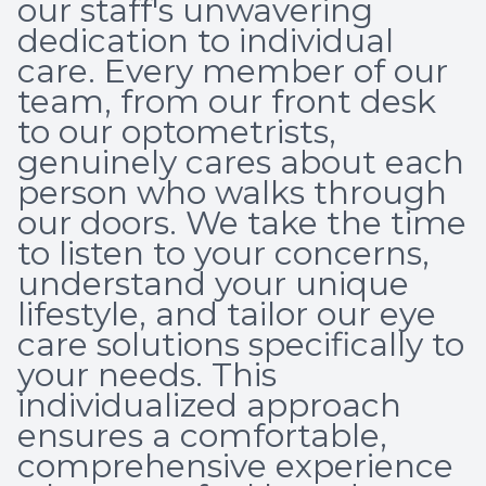
our staff's unwavering
Optical 
dedication to individual
care. Every member of our
Glauco
team, from our front desk
to our optometrists,
Macular
genuinely cares about each
person who walks through
our doors. We take the time
to listen to your concerns,
understand your unique
lifestyle, and tailor our eye
care solutions specifically to
your needs. This
individualized approach
ensures a comfortable,
comprehensive experience