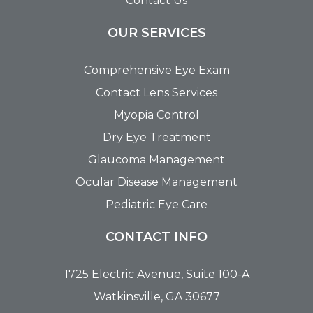
Contact Us
OUR SERVICES
Comprehensive Eye Exam
Contact Lens Services
Myopia Control
Dry Eye Treatment
Glaucoma Management
Ocular Disease Management
Pediatric Eye Care
CONTACT INFO
1725 Electric Avenue, Suite 100-A
Watkinsville, GA 30677