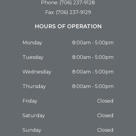
Phone: (706) 237-9128
Fax: (706) 237-9129
HOURS OF OPERATION
Monday
8:00am - 5:00pm
Tuesday
8:00am - 5:00pm
Wednesday
8:00am - 5:00pm
Thursday
8:00am - 5:00pm
Friday
Closed
Saturday
Closed
Sunday
Closed