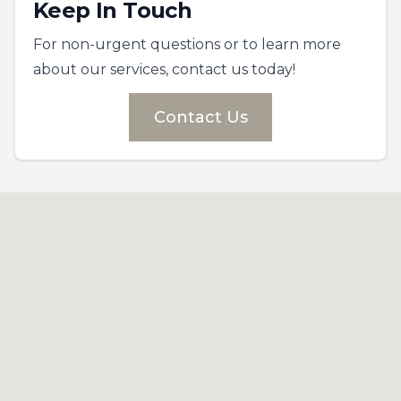
Keep In Touch
For non-urgent questions or to learn more
about our services, contact us today!
Contact Us