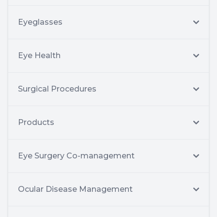
Eyeglasses
Eye Health
Surgical Procedures
Products
Eye Surgery Co-management
Ocular Disease Management