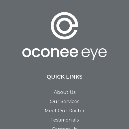
QUICK LINKS
About Us
Our Services
Meet Our Doctor
Testimonials