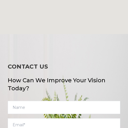
CONTACT US
How Can We Improve Your Vision
Today?