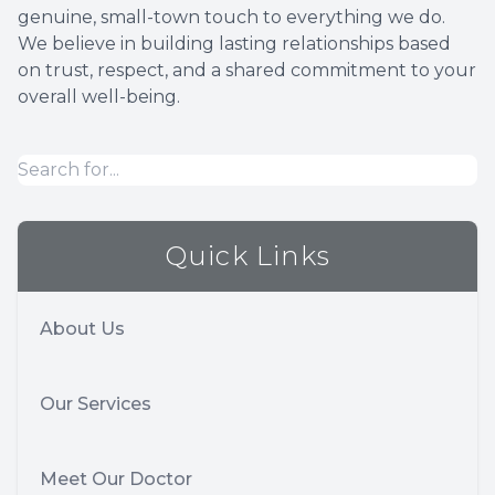
genuine, small-town touch to everything we do.
We believe in building lasting relationships based
on trust, respect, and a shared commitment to your
overall well-being.
Quick Links
About Us
Our Services
Meet Our Doctor