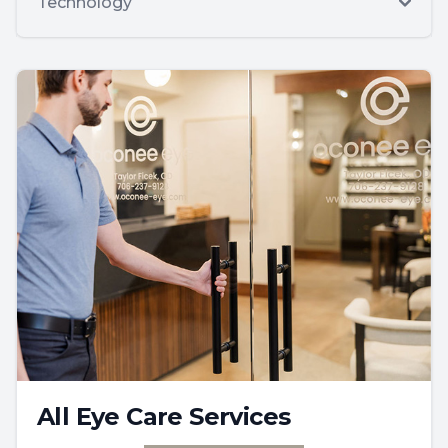
Technology
All Eye Care Services