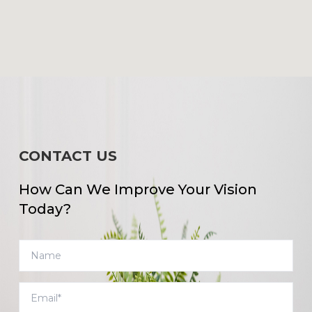
CONTACT US
How Can We Improve Your Vision
Today?