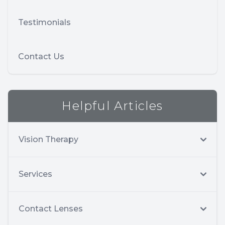
Testimonials
Contact Us
Helpful Articles
Vision Therapy
Services
Contact Lenses