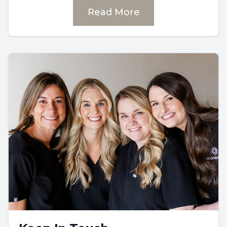
Read More