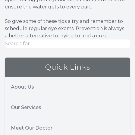
ensure the water gets to every part.
So give some of these tips a try and remember to
schedule regular eye exams. Prevention is always
a better alternative to trying to find a cure.
Quick Links
About Us
Our Services
Meet Our Doctor