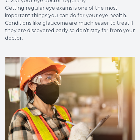
7. Visit your eye doctor regularly
Getting regular eye exams is one of the most
important things you can do for your eye health.
Conditions like glaucoma are much easier to treat if
they are discovered early so don’t stay far from your
doctor.