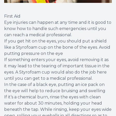
First Aid
Eye injuries can happen at any time and it is good to
know how to handle such emergencies until you
can reach a medical professional.
If you get hit on the eyes, you should put a shield
like a Styrofoam cup on the bone of the eyes. Avoid
putting pressure on the eye
If something enters your eyes, avoid removing it as
it may lead to the tearing of important tissue in the
eyes. A Styrofoam cup would also do the job here
until you can get to a medical professional.
In the case of a black eye, putting an ice pack on
the eye will help to reduce bruising and swelling
If it’s a chemical burn, rinse the eyes with clean
water for about 30 minutes, holding your head
beneath the tap. While rinsing, keep your eyes wide
open, rolling your eyeballs in all directions so as to