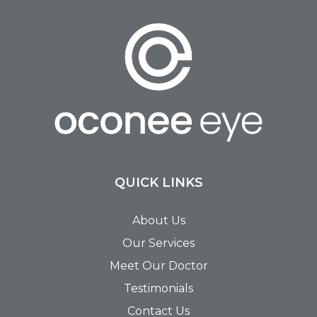
QUICK LINKS
About Us
Our Services
Meet Our Doctor
Testimonials
Contact Us