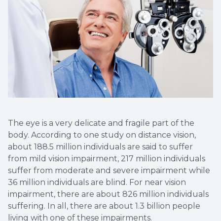
Optical 
Glauco
Macular
The eye is a very delicate and fragile part of the
body. According to one study on distance vision,
about 188.5 million individuals are said to suffer
from mild vision impairment, 217 million individuals
suffer from moderate and severe impairment while
36 million individuals are blind. For near vision
impairment, there are about 826 million individuals
suffering. In all, there are about 1.3 billion people
living with one of these impairments.