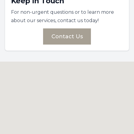
Keep In Touch
For non-urgent questions or to learn more
about our services, contact us today!
Contact Us