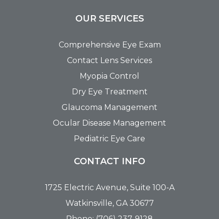
OUR SERVICES
Comprehensive Eye Exam
Contact Lens Services
Myopia Control
Dry Eye Treatment
Glaucoma Management
Ocular Disease Management
Pediatric Eye Care
CONTACT INFO
1725 Electric Avenue, Suite 100-A
Watkinsville, GA 30677
Phone: (706) 237-9128