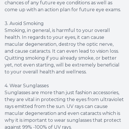
chances of any future eye conditions as well as
come up with an action plan for future eye exams.
3. Avoid Smoking
Smoking, in general, is harmful to your overall
health. In regards to your eyes, it can cause
macular degeneration, destroy the optic nerve,
and cause cataracts. It can even lead to vision loss.
Quitting smoking if you already smoke, or better
yet, not even starting, will be extremely beneficial
to your overall health and wellness.
4. Wear Sunglasses
Sunglasses are more than just fashion accessories,
they are vital in protecting the eyes from ultraviolet
rays emitted from the sun. UV rays can cause
macular degeneration and even cataracts which is
why it is important to wear sunglasses that protect
against 99% -100% of UV rays.