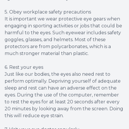
5. Obey workplace safety precautions
It is important we wear protective eye gears when
engaging in sporting activities or jobs that could be
harmful to the eyes. Such eyewear includes safety
goggles, glasses, and helmets. Most of these
protectors are from polycarbonates, which is a
much stronger material than plastic.
6. Rest your eyes
Just like our bodies, the eyes also need rest to
perform optimally. Depriving yourself of adequate
sleep and rest can have an adverse effect on the
eyes. During the use of the computer, remember
to rest the eyes for at least 20 seconds after every
20 minutes by looking away from the screen. Doing
this will reduce eye strain.