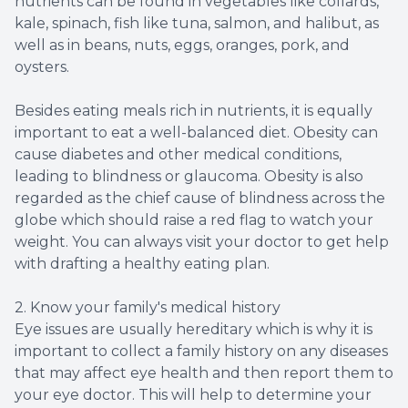
nutrients can be found in vegetables like collards,
kale, spinach, fish like tuna, salmon, and halibut, as
well as in beans, nuts, eggs, oranges, pork, and
oysters.
Besides eating meals rich in nutrients, it is equally
important to eat a well-balanced diet. Obesity can
cause diabetes and other medical conditions,
leading to blindness or glaucoma. Obesity is also
regarded as the chief cause of blindness across the
globe which should raise a red flag to watch your
weight. You can always visit your doctor to get help
with drafting a healthy eating plan.
2. Know your family's medical history
Eye issues are usually hereditary which is why it is
important to collect a family history on any diseases
that may affect eye health and then report them to
your eye doctor. This will help to determine your