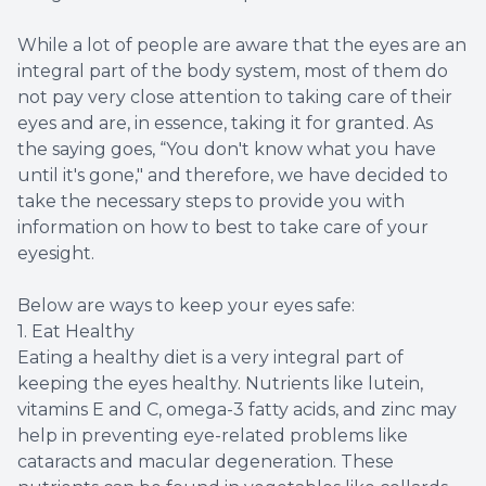
While a lot of people are aware that the eyes are an
integral part of the body system, most of them do
not pay very close attention to taking care of their
eyes and are, in essence, taking it for granted. As
the saying goes, “You don't know what you have
until it's gone," and therefore, we have decided to
take the necessary steps to provide you with
information on how to best to take care of your
eyesight.
Below are ways to keep your eyes safe:
1. Eat Healthy
Eating a healthy diet is a very integral part of
keeping the eyes healthy. Nutrients like lutein,
vitamins E and C, omega-3 fatty acids, and zinc may
help in preventing eye-related problems like
cataracts and macular degeneration. These