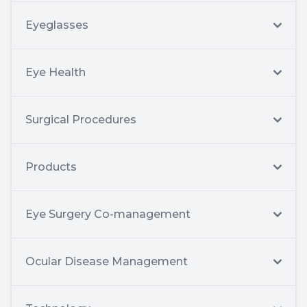
Eyeglasses
Eye Health
Surgical Procedures
Products
Eye Surgery Co-management
Ocular Disease Management