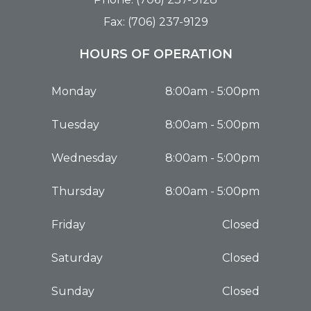
Fax: (706) 237-9129
HOURS OF OPERATION
Monday
8:00am - 5:00pm
Tuesday
8:00am - 5:00pm
Wednesday
8:00am - 5:00pm
Thursday
8:00am - 5:00pm
Friday
Closed
Saturday
Closed
Sunday
Closed