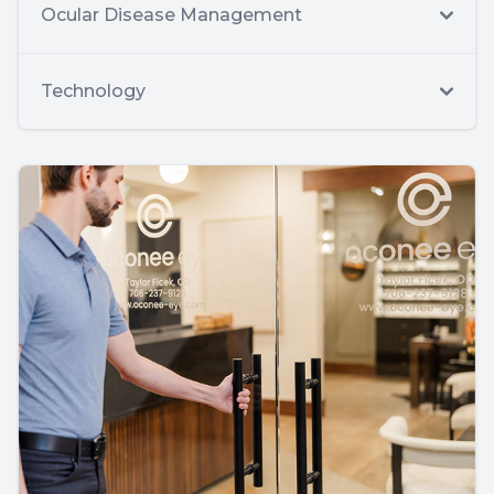
Ocular Disease Management
Technology