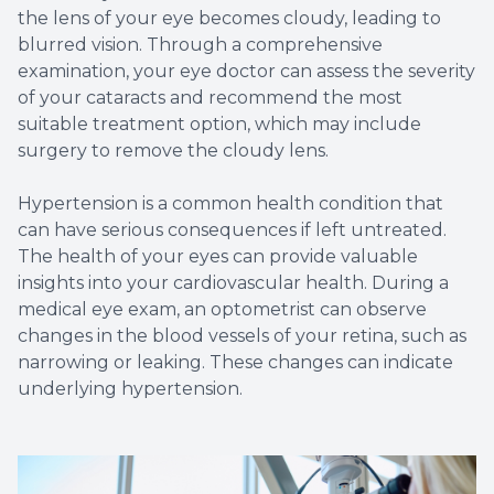
the lens of your eye becomes cloudy, leading to
blurred vision. Through a comprehensive
examination, your eye doctor can assess the severity
of your cataracts and recommend the most
suitable treatment option, which may include
surgery to remove the cloudy lens.
Hypertension is a common health condition that
can have serious consequences if left untreated.
The health of your eyes can provide valuable
insights into your cardiovascular health. During a
medical eye exam, an optometrist can observe
changes in the blood vessels of your retina, such as
narrowing or leaking. These changes can indicate
underlying hypertension.