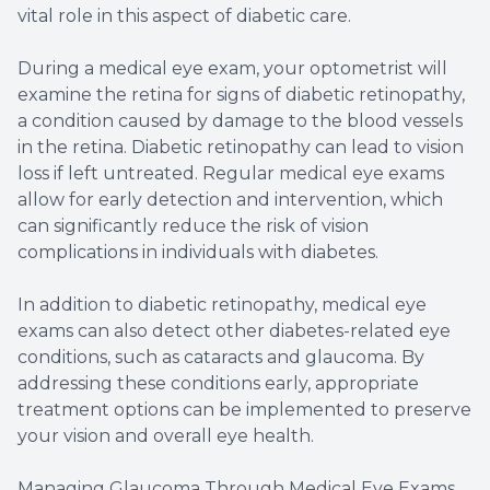
vital role in this aspect of diabetic care.
During a medical eye exam, your optometrist will
examine the retina for signs of diabetic retinopathy,
a condition caused by damage to the blood vessels
in the retina. Diabetic retinopathy can lead to vision
loss if left untreated. Regular medical eye exams
allow for early detection and intervention, which
can significantly reduce the risk of vision
complications in individuals with diabetes.
In addition to diabetic retinopathy, medical eye
exams can also detect other diabetes-related eye
conditions, such as cataracts and glaucoma. By
addressing these conditions early, appropriate
treatment options can be implemented to preserve
your vision and overall eye health.
Managing Glaucoma Through Medical Eye Exams