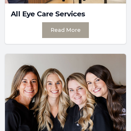
All Eye Care Services
Read More