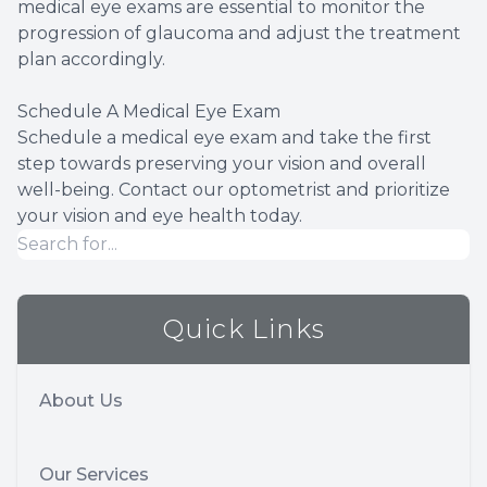
medical eye exams are essential to monitor the
progression of glaucoma and adjust the treatment
plan accordingly.
Schedule A Medical Eye Exam
Schedule a medical eye exam and take the first
step towards preserving your vision and overall
well-being. Contact our optometrist and prioritize
your vision and eye health today.
Quick Links
About Us
Our Services