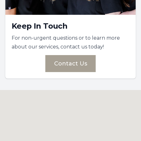
Keep In Touch
For non-urgent questions or to learn more
about our services, contact us today!
Contact Us