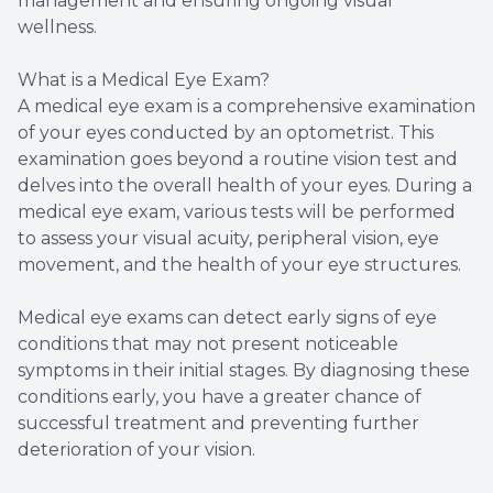
management and ensuring ongoing visual
wellness.
What is a Medical Eye Exam?
A medical eye exam is a comprehensive examination
of your eyes conducted by an optometrist. This
examination goes beyond a routine vision test and
delves into the overall health of your eyes. During a
medical eye exam, various tests will be performed
to assess your visual acuity, peripheral vision, eye
movement, and the health of your eye structures.
Medical eye exams can detect early signs of eye
conditions that may not present noticeable
symptoms in their initial stages. By diagnosing these
conditions early, you have a greater chance of
successful treatment and preventing further
deterioration of your vision.