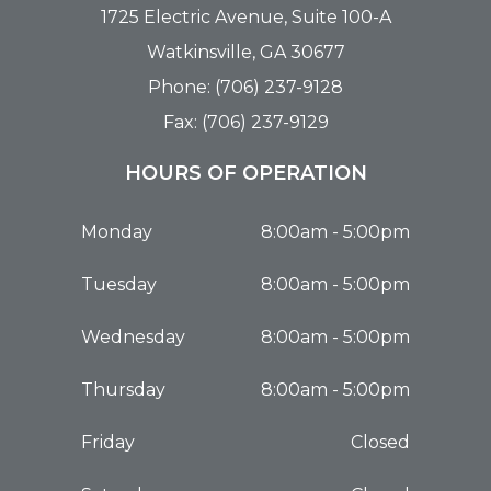
1725 Electric Avenue, Suite 100-A
Watkinsville, GA 30677
Phone: (706) 237-9128
Fax: (706) 237-9129
HOURS OF OPERATION
Monday
8:00am - 5:00pm
Tuesday
8:00am - 5:00pm
Wednesday
8:00am - 5:00pm
Thursday
8:00am - 5:00pm
Friday
Closed