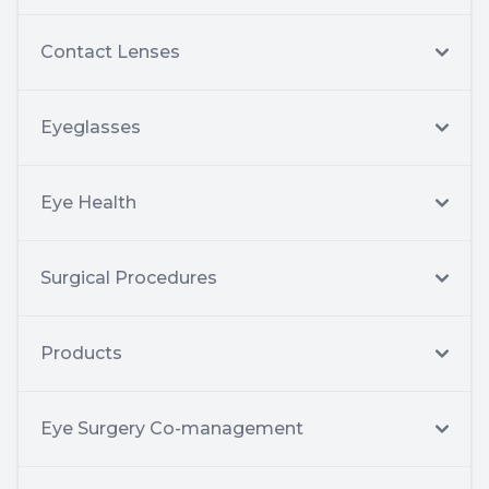
Contact Lenses
Eyeglasses
Eye Health
Surgical Procedures
Products
Eye Surgery Co-management