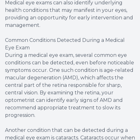
Medical eye exams can also identify underlying
health conditions that may manifest in your eyes,
providing an opportunity for early intervention and
management.
Common Conditions Detected During a Medical
Eye Exam
During a medical eye exam, several common eye
conditions can be detected, even before noticeable
symptoms occur. One such condition is age-related
macular degeneration (AMD), which affects the
central part of the retina responsible for sharp,
central vision. By examining the retina, your
optometrist can identify early signs of AMD and
recommend appropriate treatment to slow its
progression.
Another condition that can be detected during a
medical eye exam is cataracts. Cataracts occur when