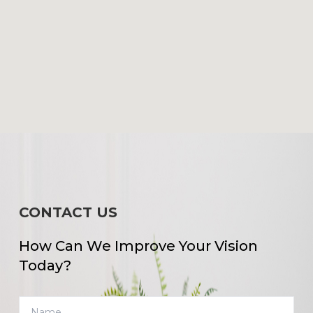
CONTACT US
How Can We Improve Your Vision
Today?