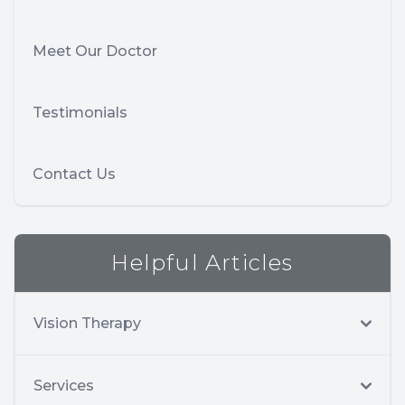
Meet Our Doctor
Testimonials
Contact Us
Helpful Articles
Vision Therapy
Services