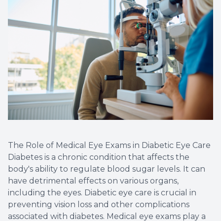
The Role of Medical Eye Exams in Diabetic Eye Care
Diabetes is a chronic condition that affects the
body's ability to regulate blood sugar levels. It can
have detrimental effects on various organs,
including the eyes. Diabetic eye care is crucial in
preventing vision loss and other complications
associated with diabetes. Medical eye exams play a