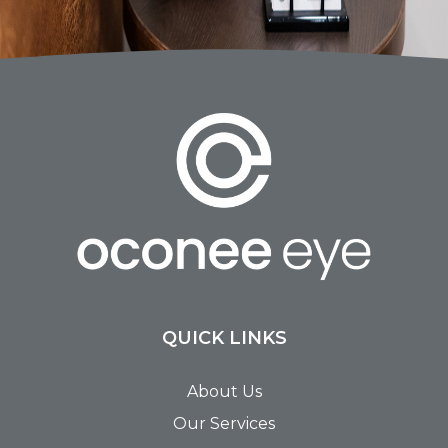
QUICK LINKS
About Us
Our Services