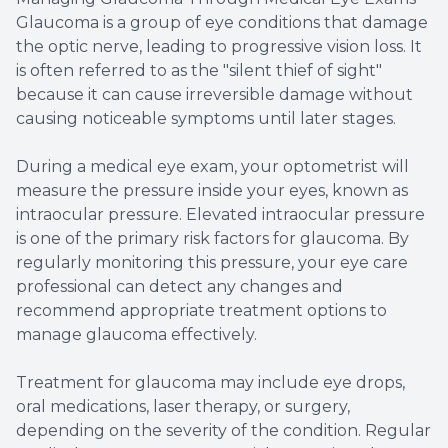
Glaucoma is a group of eye conditions that damage
the optic nerve, leading to progressive vision loss. It
is often referred to as the "silent thief of sight"
because it can cause irreversible damage without
causing noticeable symptoms until later stages.
During a medical eye exam, your optometrist will
measure the pressure inside your eyes, known as
intraocular pressure. Elevated intraocular pressure
is one of the primary risk factors for glaucoma. By
regularly monitoring this pressure, your eye care
professional can detect any changes and
recommend appropriate treatment options to
manage glaucoma effectively.
Treatment for glaucoma may include eye drops,
oral medications, laser therapy, or surgery,
depending on the severity of the condition. Regular