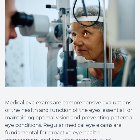
Optical 
Glauco
Macular
Medical eye exams are comprehensive evaluations
of the health and function of the eyes, essential for
maintaining optimal vision and preventing potential
eye conditions. Regular medical eye exams are
fundamental for proactive eye health