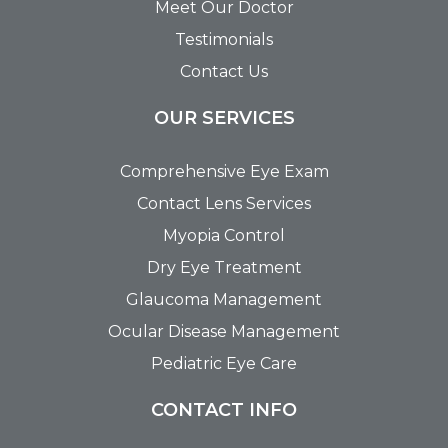
Meet Our Doctor
Testimonials
Contact Us
OUR SERVICES
Comprehensive Eye Exam
Contact Lens Services
Myopia Control
Dry Eye Treatment
Glaucoma Management
Ocular Disease Management
Pediatric Eye Care
CONTACT INFO