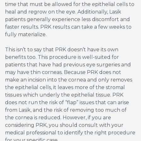
time that must be allowed for the epithelial cells to
heal and regrow on the eye. Additionally, Lasik
patients generally experience less discomfort and
faster results. PRK results can take a few weeks to
fully materialize.
This isn’t to say that PRK doesn’t have its own
benefits too. This procedure is well-suited for
patients that have had previous eye surgeries and
may have thin corneas. Because PRK does not
make an incision into the cornea and only removes
the epithelial cells, it leaves more of the stromal
tissues which underly the epithelial tissue. PRK
does not run the risk of “flap” issues that can arise
from Lasik, and the risk of removing too much of
the cornea is reduced. However, if you are
considering PRK, you should consult with your
medical professional to identify the right procedure
for your specific case.