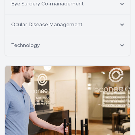
Eye Surgery Co-management
Ocular Disease Management
Technology