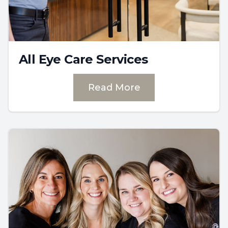
All Eye Care Services
Read More