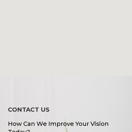
CONTACT US
How Can We Improve Your Vision