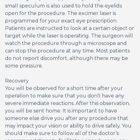
small speculum is also used to hold the eyelids
open for the procedure. The excimer laser is
programmed for your exact eye prescription.
Patients are instructed to look at a certain object or
target while the laser is operating. The surgeon will
watch the procedure through a microscope and
can stop the procedure at any time. Most patients
do not report discomfort, although there may be
some pressure.
Recovery
You will be observed for a short time after your
operation to make sure that you don’t have any
severe immediate reactions. After this observation,
you will be sent home. It is important to have
someone else drive you after any procedure that
may impact your vision or ability to drive safely. You
should make sure to follow all of the doctor’s