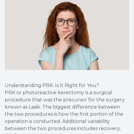
Optical 
Glauco
Macular
Understanding PRK: Is It Right for You?
PRK or photoreactive kerectomy is a surgical
procedure that was the precursor for the surgery
known as Lasik. The biggest difference between
the two procedures is how the first portion of the
operation is conducted. Additional variability
between the two procedures includes recovery,