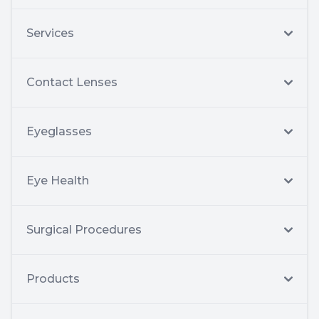
Services
Contact Lenses
Eyeglasses
Eye Health
Surgical Procedures
Products