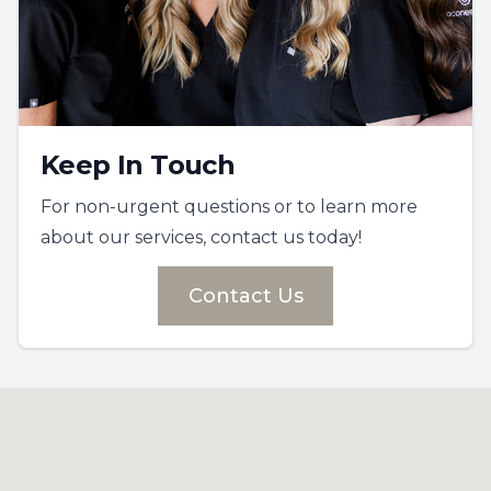
Keep In Touch
For non-urgent questions or to learn more
about our services, contact us today!
Contact Us