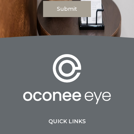
QUICK LINKS