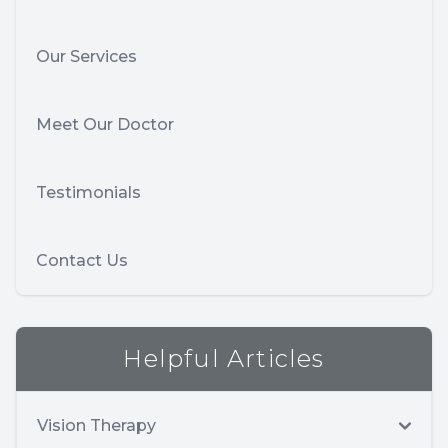
Our Services
Meet Our Doctor
Testimonials
Contact Us
Helpful Articles
Vision Therapy