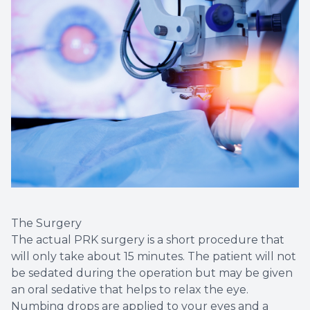
The Surgery
The actual PRK surgery is a short procedure that
will only take about 15 minutes. The patient will not
be sedated during the operation but may be given
an oral sedative that helps to relax the eye.
Numbing drops are applied to your eyes and a