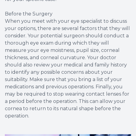
Before the Surgery
When you meet with your eye specialist to discuss
your options, there are several factors that they will
consider. Your potential surgeon should conduct a
thorough eye exam during which they will
measure your eye moistness, pupil size, corneal
thickness, and corneal curvature. Your doctor
should also review your medical and family history
to identify any possible concerns about your
suitability. Make sure that you bring a list of your
medications and previous operations. Finally, you
may be required to stop wearing contact lenses for
a period before the operation. This can allow your
cornea to return to its natural shape before the
operation.