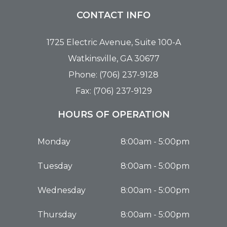
CONTACT INFO
1725 Electric Avenue, Suite 100-A
Watkinsville, GA 30677
Phone: (706) 237-9128
Fax: (706) 237-9129
HOURS OF OPERATION
Monday
8:00am - 5:00pm
Tuesday
8:00am - 5:00pm
Wednesday
8:00am - 5:00pm
Thursday
8:00am - 5:00pm