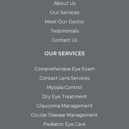
About Us
Our Services
Meet Our Doctor
Testimonials
Contact Us
OUR SERVICES
Comprehensive Eye Exam
Contact Lens Services
Myopia Control
Dry Eye Treatment
Glaucoma Management
Ocular Disease Management
Pediatric Eye Care