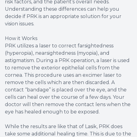
risk factors, and the patient’s overall needs.
Understanding these differences can help you
decide if PRK is an appropriate solution for your
vision issues.
How it Works
PRK utilizes a laser to correct farsightedness
(hyperopia), nearsightedness (myopia), and
astigmatism. During a PRK operation, a laser is used
to remove the exterior epithelial cells from the
cornea. This procedure uses an excimer laser to
remove the cells which are then discarded. A
contact “bandage” is placed over the eye, and the
cells can heal over the course of a few days. Your
doctor will then remove the contact lens when the
eye has healed enough to be exposed.
While the results are like that of Lasik, PRK does
take some additional healing time. This is due to the