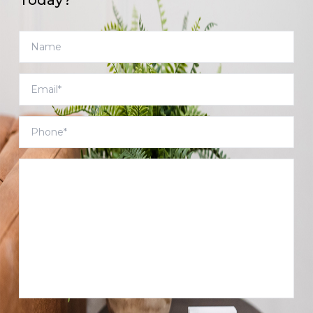
Today?