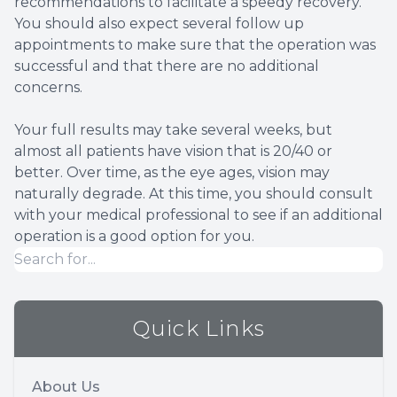
recommendations to facilitate a speedy recovery.
You should also expect several follow up
appointments to make sure that the operation was
successful and that there are no additional
concerns.
Your full results may take several weeks, but
almost all patients have vision that is 20/40 or
better. Over time, as the eye ages, vision may
naturally degrade. At this time, you should consult
with your medical professional to see if an additional
operation is a good option for you.
Quick Links
About Us