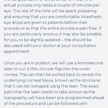
actual process only takes a couple of minutes per
eye. The rest of the time will be spent preparing
and ensuring that you are comfortable. Anesthetic
eye drops are given to patients before their
procedure so that the entire process is pain-free. If
you are particularly anxious, it may also be possible
for you to be slightly sedated – this should be
discussed with your doctor at your consultation
appointment.
Once you are in position, we will use a femtosecond
laser to cut a thin, circular flap into the outer
cornea. This can then be pulled back to reveal the
underlying corneal tissue, known as the stroma so
that it can be reshaped using the laser. The exact
path that the laser needs to take, known as the
topography, will have been pre-programmed ahead
of the procedure and can be followed with