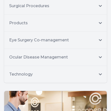
Surgical Procedures
Products
Eye Surgery Co-management
Ocular Disease Management
Technology