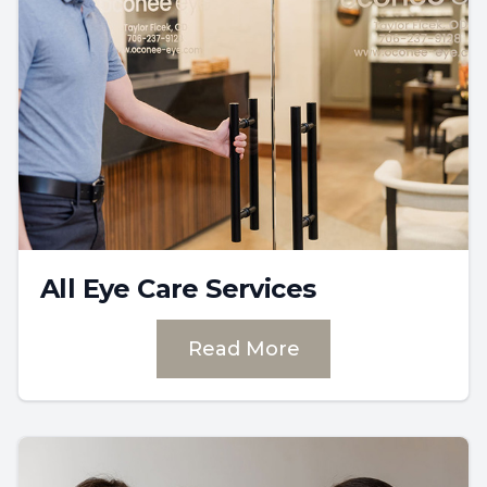
All Eye Care Services
Read More