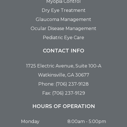
Myopia Control
Dry Eye Treatment
Glaucoma Management
Ocular Disease Management
Pediatric Eye Care
CONTACT INFO
1725 Electric Avenue, Suite 100-A
Watkinsville, GA 30677
Phone: (706) 237-9128
Fax: (706) 237-9129
HOURS OF OPERATION
Monday
8:00am - 5:00pm