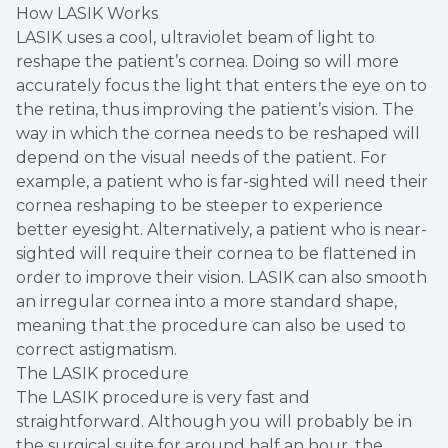
How LASIK Works
LASIK uses a cool, ultraviolet beam of light to
reshape the patient’s cornea. Doing so will more
accurately focus the light that enters the eye on to
the retina, thus improving the patient’s vision. The
way in which the cornea needs to be reshaped will
depend on the visual needs of the patient. For
example, a patient who is far-sighted will need their
cornea reshaping to be steeper to experience
better eyesight. Alternatively, a patient who is near-
sighted will require their cornea to be flattened in
order to improve their vision. LASIK can also smooth
an irregular cornea into a more standard shape,
meaning that the procedure can also be used to
correct astigmatism.
The LASIK procedure
The LASIK procedure is very fast and
straightforward. Although you will probably be in
the surgical suite for around half an hour, the