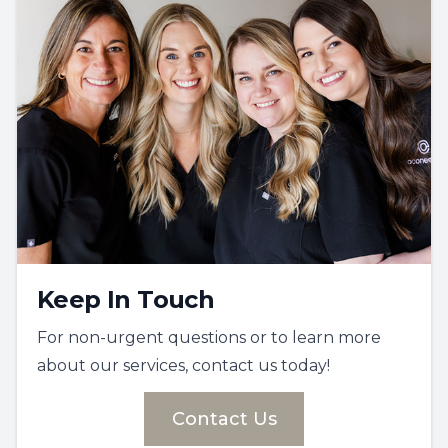
Keep In Touch
For non-urgent questions or to learn more
about our services, contact us today!
Contact Us