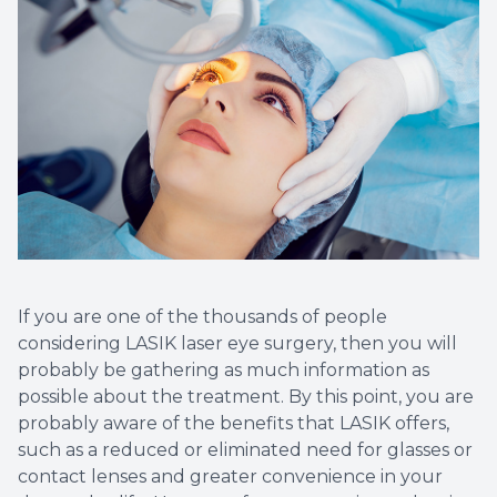
Optical 
Glauco
Macular
If you are one of the thousands of people
considering LASIK laser eye surgery, then you will
probably be gathering as much information as
possible about the treatment. By this point, you are
probably aware of the benefits that LASIK offers,
such as a reduced or eliminated need for glasses or
contact lenses and greater convenience in your