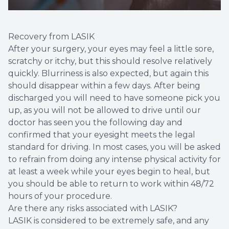
Recovery from LASIK
After your surgery, your eyes may feel a little sore,
scratchy or itchy, but this should resolve relatively
quickly. Blurriness is also expected, but again this
should disappear within a few days. After being
discharged you will need to have someone pick you
up, as you will not be allowed to drive until our
doctor has seen you the following day and
confirmed that your eyesight meets the legal
standard for driving. In most cases, you will be asked
to refrain from doing any intense physical activity for
at least a week while your eyes begin to heal, but
you should be able to return to work within 48/72
hours of your procedure.
Are there any risks associated with LASIK?
LASIK is considered to be extremely safe, and any