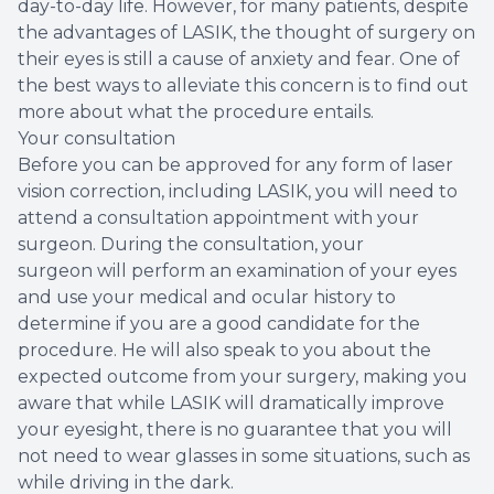
day-to-day life. However, for many patients, despite
the advantages of LASIK, the thought of surgery on
their eyes is still a cause of anxiety and fear. One of
the best ways to alleviate this concern is to find out
more about what the procedure entails.
Your consultation
Before you can be approved for any form of laser
vision correction, including LASIK, you will need to
attend a consultation appointment with your
surgeon. During the consultation, your
surgeon will perform an examination of your eyes
and use your medical and ocular history to
determine if you are a good candidate for the
procedure. He will also speak to you about the
expected outcome from your surgery, making you
aware that while LASIK will dramatically improve
your eyesight, there is no guarantee that you will
not need to wear glasses in some situations, such as
while driving in the dark.