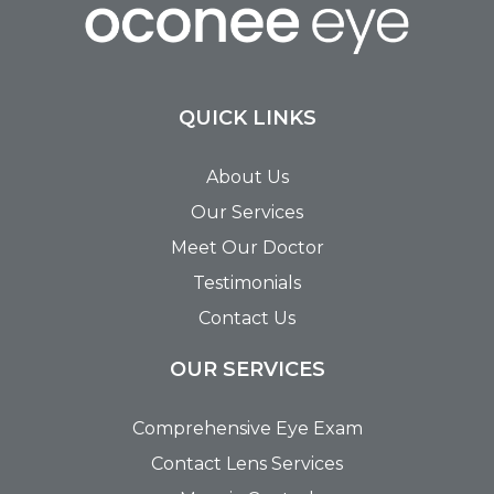
QUICK LINKS
About Us
Our Services
Meet Our Doctor
Testimonials
Contact Us
OUR SERVICES
Comprehensive Eye Exam
Contact Lens Services