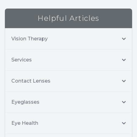
Helpful Articles
Vision Therapy
Services
Contact Lenses
Eyeglasses
Eye Health