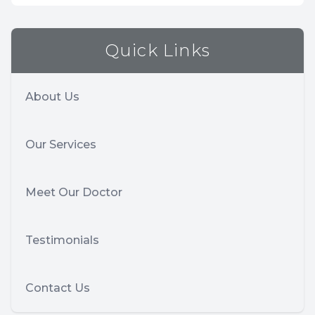
Quick Links
About Us
Our Services
Meet Our Doctor
Testimonials
Contact Us