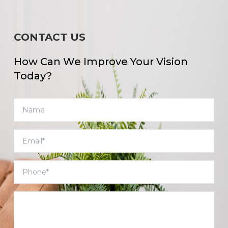
CONTACT US
How Can We Improve Your Vision
Today?