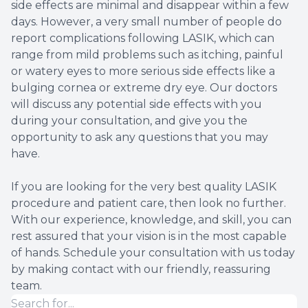
side effects are minimal and disappear within a few
days. However, a very small number of people do
report complications following LASIK, which can
range from mild problems such as itching, painful
or watery eyes to more serious side effects like a
bulging cornea or extreme dry eye. Our doctors
will discuss any potential side effects with you
during your consultation, and give you the
opportunity to ask any questions that you may
have.
If you are looking for the very best quality LASIK
procedure and patient care, then look no further.
With our experience, knowledge, and skill, you can
rest assured that your vision is in the most capable
of hands. Schedule your consultation with us today
by making contact with our friendly, reassuring
team.