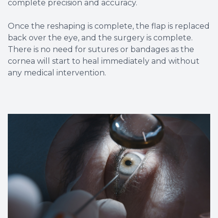
complete precision and accuracy.
Once the reshaping is complete, the flap is replaced
back over the eye, and the surgery is complete.
There is no need for sutures or bandages as the
cornea will start to heal immediately and without
any medical intervention.