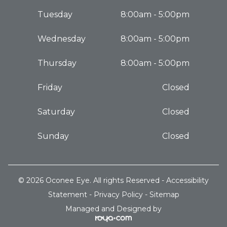
Tuesday
8:00am - 5:00pm
Wednesday
8:00am - 5:00pm
Thursday
8:00am - 5:00pm
Friday
Closed
Saturday
Closed
Sunday
Closed
© 2026 Oconee Eye. All rights Reserved -
Accessibility
Statement
-
Privacy Policy
-
Sitemap
Managed and Designed by