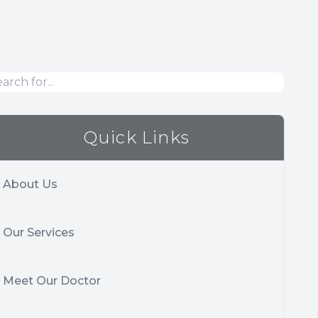
Quick Links
About Us
Our Services
Meet Our Doctor