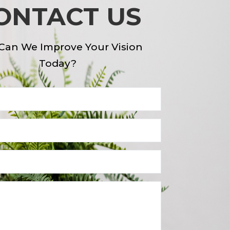
ONTACT US
Can We Improve Your Vision
Today?