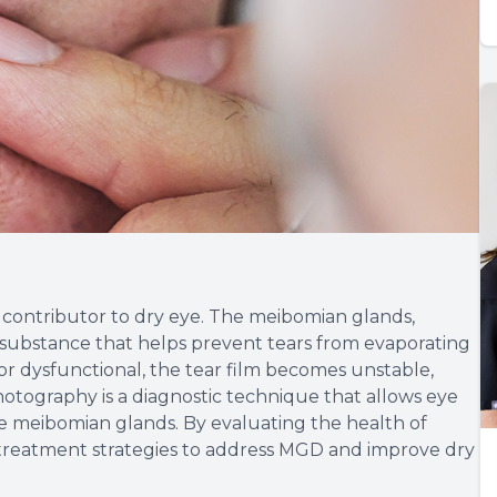
ontributor to dry eye. The meibomian glands,
 substance that helps prevent tears from evaporating
 dysfunctional, the tear film becomes unstable,
tography is a diagnostic technique that allows eye
he meibomian glands. By evaluating the health of
 treatment strategies to address MGD and improve dry