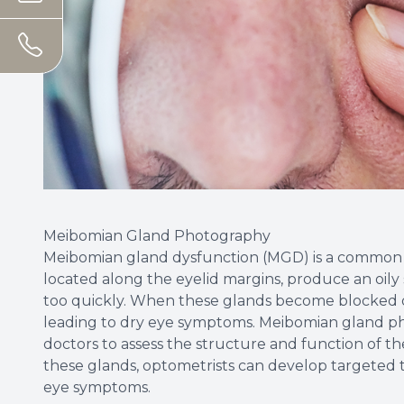
Meibomian Gland Photography
Meibomian gland dysfunction (MGD) is a common c
located along the eyelid margins, produce an oily
too quickly. When these glands become blocked or
leading to dry eye symptoms. Meibomian gland pho
doctors to assess the structure and function of t
these glands, optometrists can develop targeted
eye symptoms.