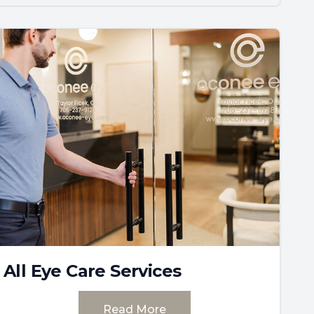
All Eye Care Services
Read More