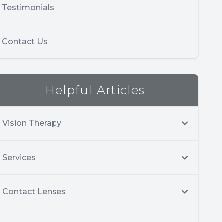
Testimonials
Contact Us
Helpful Articles
Vision Therapy
Services
Contact Lenses