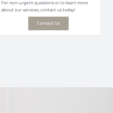
For non-urgent questions or to learn more
about our services, contact us today!
Contact Us