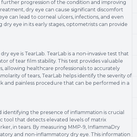
ng further progression of the condition and improving
reatment, dry eye can cause significant discomfort
y eye can lead to corneal ulcers, infections, and even
g dry eye in its early stages, optometrists can provide
dry eye is TearLab. TearLab is a non-invasive test that
or of tear film stability. This test provides valuable
s, allowing healthcare professionals to accurately
larity of tears, TearLab helps identify the severity of
ick and painless procedure that can be performed in a
d identifying the presence of inflammation is crucial
c tool that detects elevated levels of matrix
rker, in tears. By measuring MMP-9, InflammaDry
atory and non-inflammatory dry eye. This information