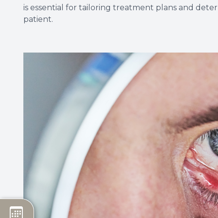
is essential for tailoring treatment plans and det
patient.