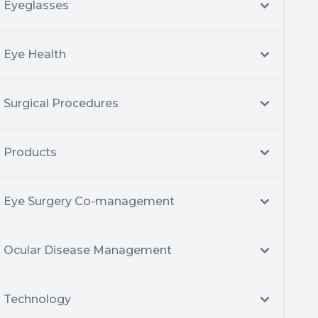
Eyeglasses
Eye Health
Surgical Procedures
Products
Eye Surgery Co-management
Ocular Disease Management
Technology