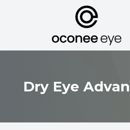
Menu
Home
About
Services
Dry Eye Advan
Optical
Patient Center
Contact Us