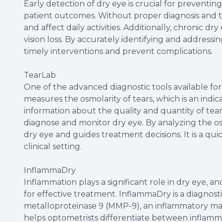
Early detection of dry eye is crucial for preventi
patient outcomes. Without proper diagnosis and t
and affect daily activities. Additionally, chronic dr
vision loss. By accurately identifying and addressin
timely interventions and prevent complications.
TearLab
One of the advanced diagnostic tools available for 
measures the osmolarity of tears, which is an indicat
information about the quality and quantity of tear
diagnose and monitor dry eye. By analyzing the osmo
dry eye and guides treatment decisions. It is a qu
clinical setting.
InflammaDry
Inflammation plays a significant role in dry eye, an
for effective treatment. InflammaDry is a diagnosti
metalloproteinase 9 (MMP-9), an inflammatory ma
helps optometrists differentiate between inflamm