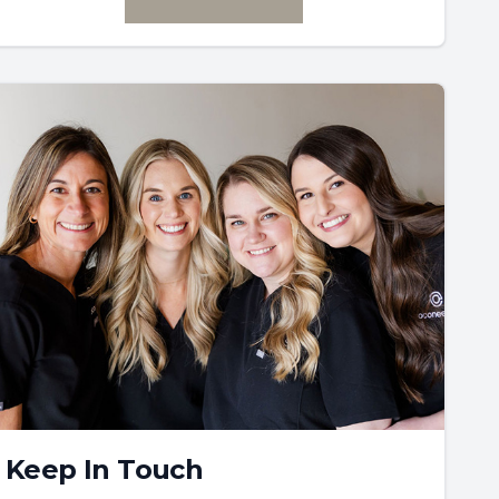
Keep In Touch