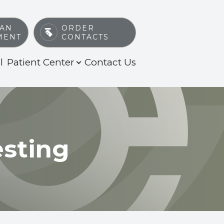
 AN
ORDER
MENT
CONTACTS
l
Patient Center
Contact Us
esting