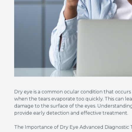
Dry eye is a common ocular condition that occur
when the tears evaporate too quickly. This can lea
damage to the surface of the eyes. Understanding
provide early detection and effective treatment.
The Importance of Dry Eye Advanced Diagnostic 