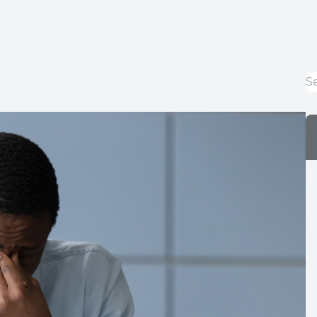
Optical Services
Glaucoma Management
Macular Degeneration Management