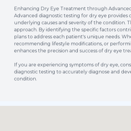
Enhancing Dry Eye Treatment through Advanced 
Advanced diagnostic testing for dry eye provides 
underlying causes and severity of the condition. T
approach. By identifying the specific factors contr
plans to address each patient's unique needs. Whet
recommending lifestyle modifications, or performi
enhances the precision and success of dry eye tr
If you are experiencing symptoms of dry eye, c
diagnostic testing to accurately diagnose and dev
condition.