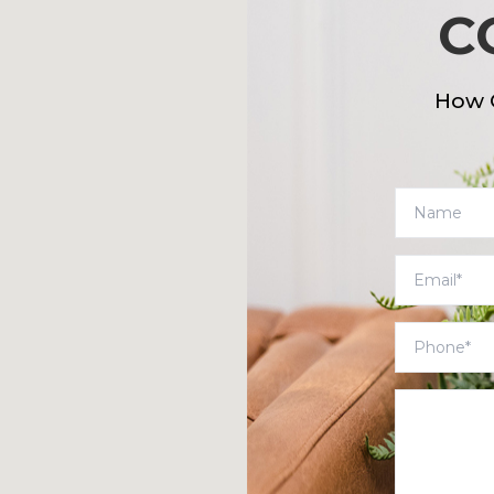
C
How 