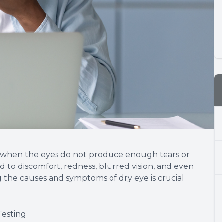
s when the eyes do not produce enough tears or
d to discomfort, redness, blurred vision, and even
 the causes and symptoms of dry eye is crucial
Testing