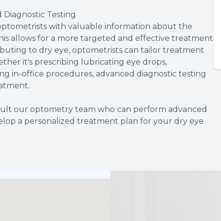
Diagnostic Testing
optometrists with valuable information about the
his allows for a more targeted and effective treatment
ibuting to dry eye, optometrists can tailor treatment
her it's prescribing lubricating eye drops,
ng in-office procedures, advanced diagnostic testing
eatment.
onsult our optometry team who can perform advanced
elop a personalized treatment plan for your dry eye