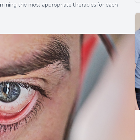
ermining the most appropriate therapies for each