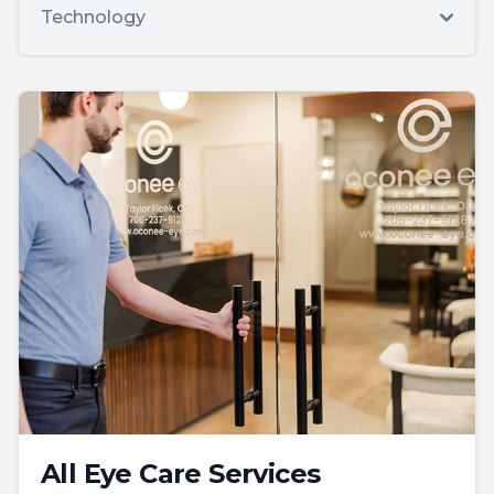
Technology
All Eye Care Services