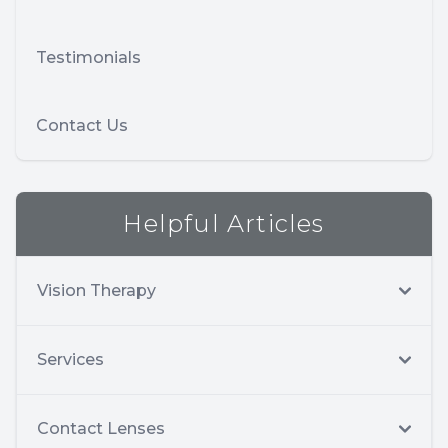
Testimonials
Contact Us
Helpful Articles
Vision Therapy
Services
Contact Lenses