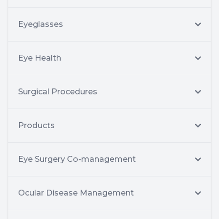
Eyeglasses
Eye Health
Surgical Procedures
Products
Eye Surgery Co-management
Ocular Disease Management