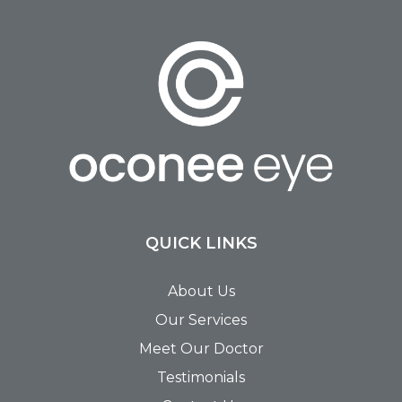
QUICK LINKS
About Us
Our Services
Meet Our Doctor
Testimonials