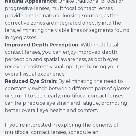
Natural Appearance
: Unlike traditional bifocal or
progressive lenses, multifocal contact lenses
provide a more natural-looking solution, as the
corrective zones are integrated directly into the
lens, eliminating the visible lines or segments found
in eyeglasses.
Improved Depth Perception
: With multifocal
contact lenses, you can enjoy improved depth
perception and spatial awareness, as both eyes
receive consistent visual input, enhancing your
overall visual experience.
Reduced Eye Strain
: By eliminating the need to
constantly switch between different pairs of glasses
or squint to see clearly, multifocal contact lenses
can help reduce eye strain and fatigue, promoting
better overall eye health and comfort.
If you're interested in exploring the benefits of
multifocal contact lenses, schedule an