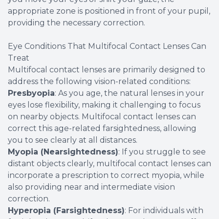
appropriate zone is positioned in front of your pupil,
providing the necessary correction.
Eye Conditions That Multifocal Contact Lenses Can
Treat
Multifocal contact lenses are primarily designed to
address the following vision-related conditions:
Presbyopia
: As you age, the natural lenses in your
eyes lose flexibility, making it challenging to focus
on nearby objects. Multifocal contact lenses can
correct this age-related farsightedness, allowing
you to see clearly at all distances.
Myopia (Nearsightedness)
: If you struggle to see
distant objects clearly, multifocal contact lenses can
incorporate a prescription to correct myopia, while
also providing near and intermediate vision
correction.
Hyperopia (Farsightedness)
: For individuals with