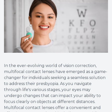
Optical 
Glauco
Macular
In the ever-evolving world of vision correction,
multifocal contact lenses have emerged as a game-
changer for individuals seeking a seamless solution
to address their presbyopia. As you navigate
through life's various stages, your eyes may
undergo changes that can impact your ability to
focus clearly on objects at different distances.
Multifocal contact lenses offer a convenient and