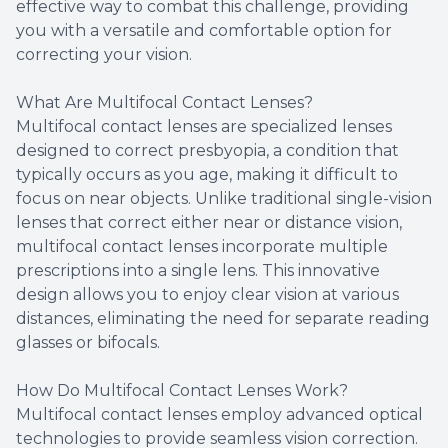
effective way to combat this challenge, providing
you with a versatile and comfortable option for
correcting your vision.
What Are Multifocal Contact Lenses?
Multifocal contact lenses are specialized lenses
designed to correct presbyopia, a condition that
typically occurs as you age, making it difficult to
focus on near objects. Unlike traditional single-vision
lenses that correct either near or distance vision,
multifocal contact lenses incorporate multiple
prescriptions into a single lens. This innovative
design allows you to enjoy clear vision at various
distances, eliminating the need for separate reading
glasses or bifocals.
How Do Multifocal Contact Lenses Work?
Multifocal contact lenses employ advanced optical
technologies to provide seamless vision correction.