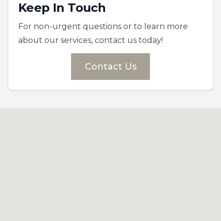
Keep In Touch
For non-urgent questions or to learn more
about our services, contact us today!
Contact Us