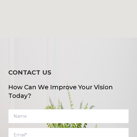
CONTACT US
How Can We Improve Your Vision
Today?