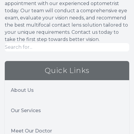
appointment with our experienced optometrist
today. Our team will conduct a comprehensive eye
exam, evaluate your vision needs, and recommend
the best multifocal contact lens solution tailored to
your unique requirements. Contact us today to
take the first step towards better vision.
Quick Links
About Us
Our Services
Meet Our Doctor