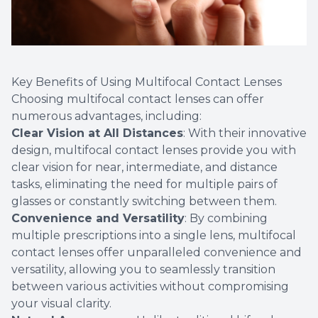
Key Benefits of Using Multifocal Contact Lenses
Choosing multifocal contact lenses can offer
numerous advantages, including:
Clear Vision at All Distances
: With their innovative
design, multifocal contact lenses provide you with
clear vision for near, intermediate, and distance
tasks, eliminating the need for multiple pairs of
glasses or constantly switching between them.
Convenience and Versatility
: By combining
multiple prescriptions into a single lens, multifocal
contact lenses offer unparalleled convenience and
versatility, allowing you to seamlessly transition
between various activities without compromising
your visual clarity.