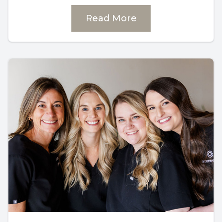
Read More