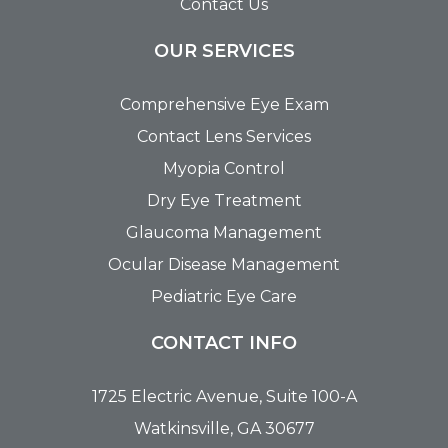
Contact Us
OUR SERVICES
Comprehensive Eye Exam
Contact Lens Services
Myopia Control
Dry Eye Treatment
Glaucoma Management
Ocular Disease Management
Pediatric Eye Care
CONTACT INFO
1725 Electric Avenue, Suite 100-A
Watkinsville, GA 30677