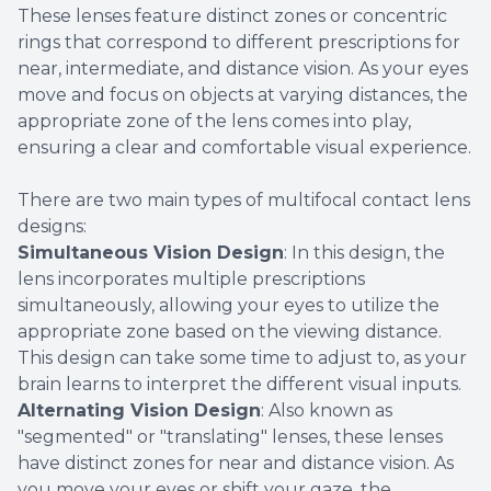
These lenses feature distinct zones or concentric
rings that correspond to different prescriptions for
near, intermediate, and distance vision. As your eyes
move and focus on objects at varying distances, the
appropriate zone of the lens comes into play,
ensuring a clear and comfortable visual experience.
There are two main types of multifocal contact lens
designs:
Simultaneous Vision Design
: In this design, the
lens incorporates multiple prescriptions
simultaneously, allowing your eyes to utilize the
appropriate zone based on the viewing distance.
This design can take some time to adjust to, as your
brain learns to interpret the different visual inputs.
Alternating Vision Design
: Also known as
"segmented" or "translating" lenses, these lenses
have distinct zones for near and distance vision. As
you move your eyes or shift your gaze, the