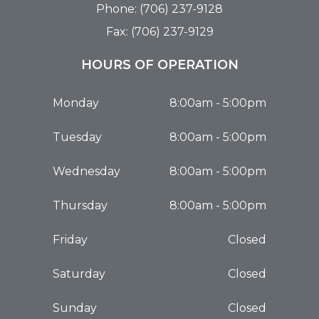
Phone: (706) 237-9128
Fax: (706) 237-9129
HOURS OF OPERATION
Monday
8:00am - 5:00pm
Tuesday
8:00am - 5:00pm
Wednesday
8:00am - 5:00pm
Thursday
8:00am - 5:00pm
Friday
Closed
Saturday
Closed
Sunday
Closed