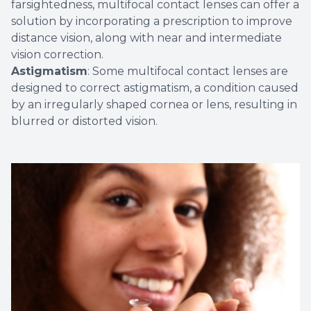
farsightedness, multifocal contact lenses can offer a
solution by incorporating a prescription to improve
distance vision, along with near and intermediate
vision correction.
Astigmatism
: Some multifocal contact lenses are
designed to correct astigmatism, a condition caused
by an irregularly shaped cornea or lens, resulting in
blurred or distorted vision.