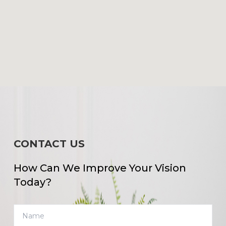
CONTACT US
How Can We Improve Your Vision
Today?