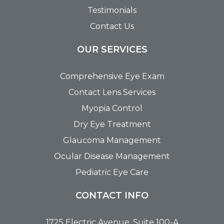
Testimonials
Contact Us
OUR SERVICES
Comprehensive Eye Exam
Contact Lens Services
Myopia Control
Dry Eye Treatment
Glaucoma Management
Ocular Disease Management
Pediatric Eye Care
CONTACT INFO
1725 Electric Avenue, Suite 100-A