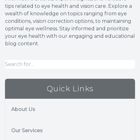
tips related to eye health and vision care. Explore a
Optical 
wealth of knowledge on topics ranging from eye
conditions, vision correction options, to maintaining
Glauco
optimal eye wellness. Stay informed and prioritize
your eye health with our engaging and educational
Macular
blog content.
Quick Links
About Us
Our Services