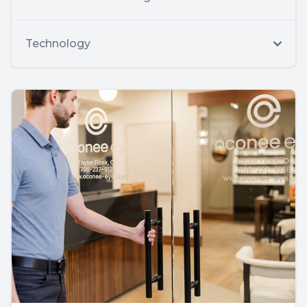
Technology