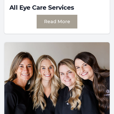
All Eye Care Services
Read More