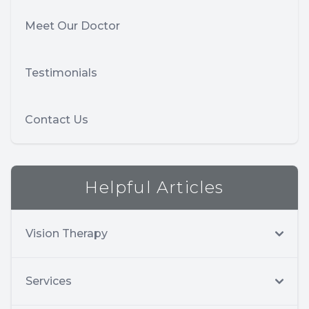
Meet Our Doctor
Testimonials
Contact Us
Helpful Articles
Vision Therapy
Services