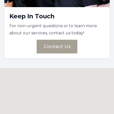
Keep In Touch
For non-urgent questions or to learn more
about our services, contact us today!
Contact Us