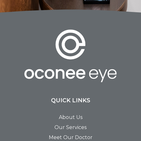
QUICK LINKS
About Us
Our Services
Meet Our Doctor