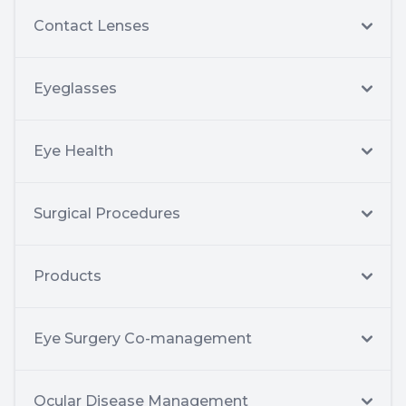
Contact Lenses
Eyeglasses
Eye Health
Surgical Procedures
Products
Eye Surgery Co-management
Ocular Disease Management