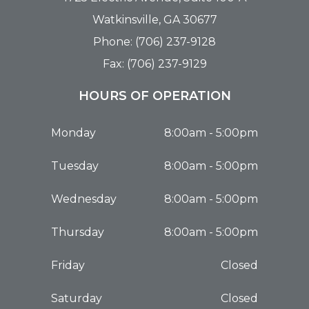
Watkinsville, GA 30677
Phone: (706) 237-9128
Fax: (706) 237-9129
HOURS OF OPERATION
Monday
8:00am - 5:00pm
Tuesday
8:00am - 5:00pm
Wednesday
8:00am - 5:00pm
Thursday
8:00am - 5:00pm
Friday
Closed
Saturday
Closed