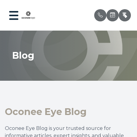
Menu
Blog
Home
Our Prac
Compreh
Patient 
About
Meet Ou
Ocular 
Testimon
Services
Myopia 
Insuran
Optical
Dry Eye
Oconee Eye Blog
Patient Center
Contact 
Oconee Eye Blog is your trusted source for
Contact Us
Pediatri
informative articles, expert insights, and valuable